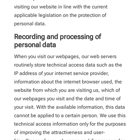
visiting our website in line with the current
applicable legislation on the protection of
personal data.
Recording and processing of
personal data
When you visit our webpages, our web servers
routinely store technical access data such as the
IP address of your internet service provider,
information about the internet browser used, the
website from which you are visiting us, which of
our webpages you visit and the date and time of
your visit. With the available information, this data
cannot be applied to a certain person. We use this
technical access information only for the purposes
of improving the attractiveness and user-