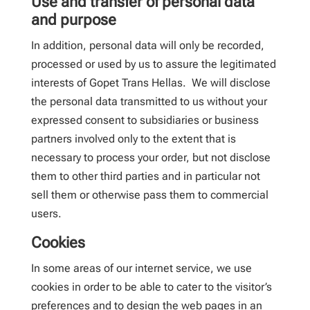
Use and transfer of personal data
and purpose
In addition, personal data will only be recorded,
processed or used by us to assure the legitimated
interests of Gopet Trans Hellas. We will disclose
the personal data transmitted to us without your
expressed consent to subsidiaries or business
partners involved only to the extent that is
necessary to process your order, but not disclose
them to other third parties and in particular not
sell them or otherwise pass them to commercial
users.
Cookies
In some areas of our internet service, we use
cookies in order to be able to cater to the visitor’s
preferences and to design the web pages in an