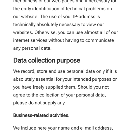
friendliness of our web pages and if necessary for
the early identification of technical problems on
our website. The use of your IP-address is
technically absolutely necessary to view our
websites. Otherwise, you can use almost all of our
internet services without having to communicate
any personal data.
Data collection purpose
We record, store and use personal data only if it is
absolutely essential for your intended purposes or
you have freely supplied them. Should you not
agree to the collection of your personal data,
please do not supply any.
Business-related activities.
We include here your name and e-mail address,