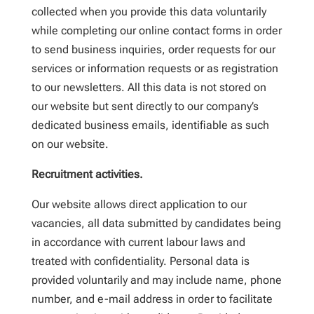
collected when you provide this data voluntarily
while completing our online contact forms in order
to send business inquiries, order requests for our
services or information requests or as registration
to our newsletters. All this data is not stored on
our website but sent directly to our company’s
dedicated business emails, identifiable as such
on our website.
Recruitment activities.
Our website allows direct application to our
vacancies, all data submitted by candidates being
in accordance with current labour laws and
treated with confidentiality. Personal data is
provided voluntarily and may include name, phone
number, and e-mail address in order to facilitate