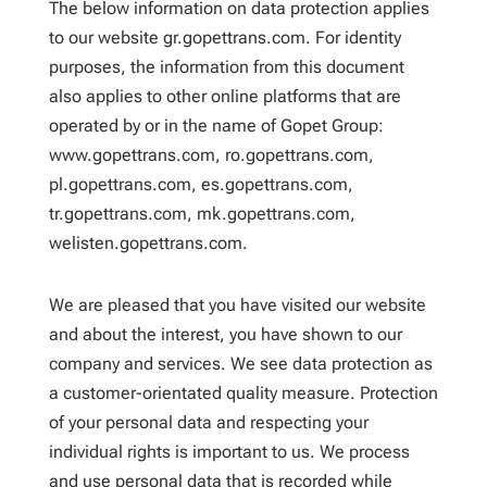
The below information on data protection applies
to our website gr.gopettrans.com. For identity
purposes, the information from this document
also applies to other online platforms that are
operated by or in the name of Gopet Group:
www.gopettrans.com, ro.gopettrans.com,
pl.gopettrans.com, es.gopettrans.com,
tr.gopettrans.com, mk.gopettrans.com,
welisten.gopettrans.com.
We are pleased that you have visited our website
and about the interest, you have shown to our
company and services. We see data protection as
a customer-orientated quality measure. Protection
of your personal data and respecting your
individual rights is important to us. We process
and use personal data that is recorded while