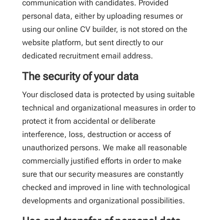
communication with candidates. Provided
personal data, either by uploading resumes or
using our online CV builder, is not stored on the
website platform, but sent directly to our
dedicated recruitment email address.
The security of your data
Your disclosed data is protected by using suitable
technical and organizational measures in order to
protect it from accidental or deliberate
interference, loss, destruction or access of
unauthorized persons. We make all reasonable
commercially justified efforts in order to make
sure that our security measures are constantly
checked and improved in line with technological
developments and organizational possibilities.