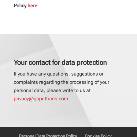
Policy
here
.
Your contact for data protection
If you have any questions, suggestions or
complaints regarding the processing of your
personal data, please write to us at
privacy@gopettrans.com
Personal Data Protection Policy
Cookies Policy