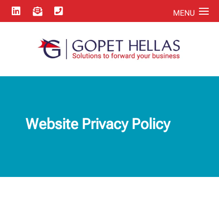



Website Privacy Policy