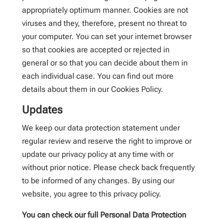
appropriately optimum manner. Cookies are not
viruses and they, therefore, present no threat to
your computer. You can set your internet browser
so that cookies are accepted or rejected in
general or so that you can decide about them in
each individual case. You can find out more
details about them in our Cookies Policy.
Updates
We keep our data protection statement under
regular review and reserve the right to improve or
update our privacy policy at any time with or
without prior notice. Please check back frequently
to be informed of any changes. By using our
website, you agree to this privacy policy.
You can check our full Personal Data Protection