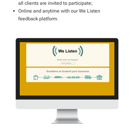
all clients are invited to participate;
Online and anytime with our We Listen
feedback platform.