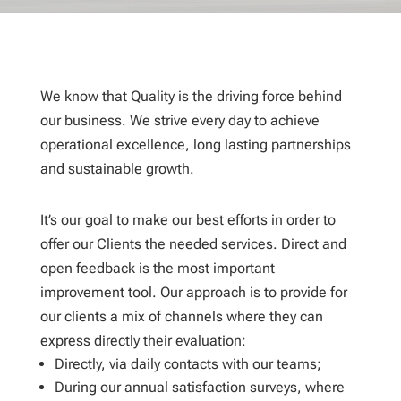
We know that Quality is the driving force behind
our business. We strive every day to achieve
operational excellence, long lasting partnerships
and sustainable growth.
It’s our goal to make our best efforts in order to
offer our Clients the needed
services. Direct and
open feedback is the most important
improvement tool. Our approach is to provide for
our clients a mix of channels where they can
express directly their evaluation:
Directly, via daily contacts with our teams;
During our annual satisfaction surveys, where