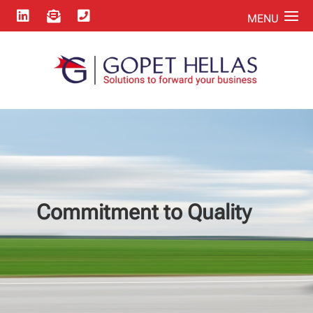



Commitment to Quality