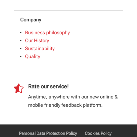
Company
Business philosophy
Our History
Sustainability
Quality

Rate our service!
Anytime, anywhere with our new online &
mobile friendly feedback platform.
Personal Data Protection Policy
Cookies Policy